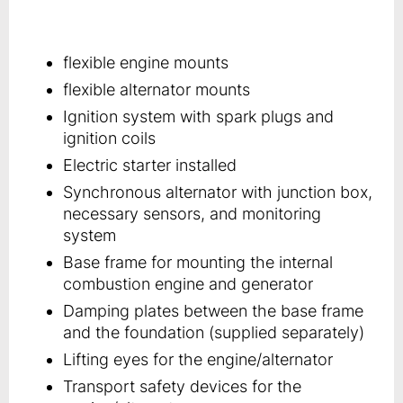
flexible engine mounts
flexible alternator mounts
Ignition system with spark plugs and
ignition coils
Electric starter installed
Synchronous alternator with junction box,
necessary sensors, and monitoring
system
Base frame for mounting the internal
combustion engine and generator
Damping plates between the base frame
and the foundation (supplied separately)
Lifting eyes for the engine/alternator
Transport safety devices for the