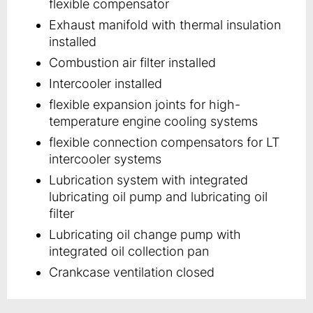
flexible compensator
Exhaust manifold with thermal insulation
installed
Combustion air filter installed
Intercooler installed
flexible expansion joints for high-
temperature engine cooling systems
flexible connection compensators for LT
intercooler systems
Lubrication system with integrated
lubricating oil pump and lubricating oil
filter
Lubricating oil change pump with
integrated oil collection pan
Crankcase ventilation closed