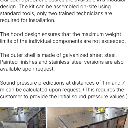
design. The kit can be assembled on-site using
standard tools, only two trained technicians are
required for installation.
The hood design ensures that the maximum weight
limits of the individual components are not exceeded.
The outer shell is made of galvanized sheet steel.
Painted finishes and stainless-steel versions are also
available upon request.
Sound pressure predictions at distances of 1 m and 7
m can be calculated upon request. (This requires the
customer to provide the initial sound pressure values.)