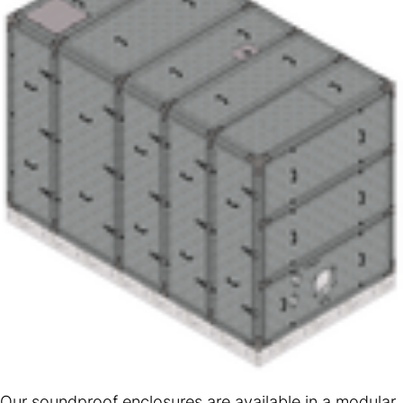
Our soundproof enclosures are available in a modular