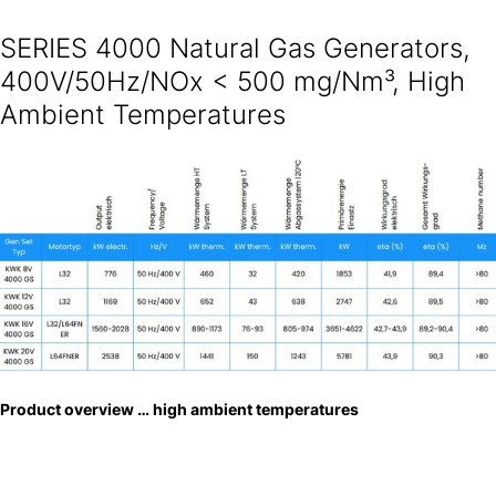
SERIES 4000 Natural Gas Generators,
400V/50Hz/NOx < 500 mg/Nm³, High
Ambient Temperatures
Product overview … high ambient temperatures