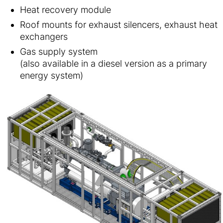
Heat recovery module
Roof mounts for exhaust silencers, exhaust heat
exchangers
Gas supply system
(also available in a diesel version as a primary
energy system)