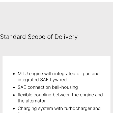
Standard Scope of Delivery
MTU engine with integrated oil pan and
integrated SAE flywheel
SAE connection bell-housing
flexible coupling between the engine and
the alternator
Charging system with turbocharger and