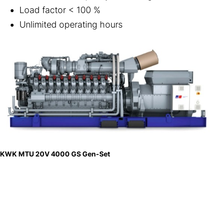
Load factor < 100 %
Unlimited operating hours
KWK MTU 20V 4000 GS Gen-Set