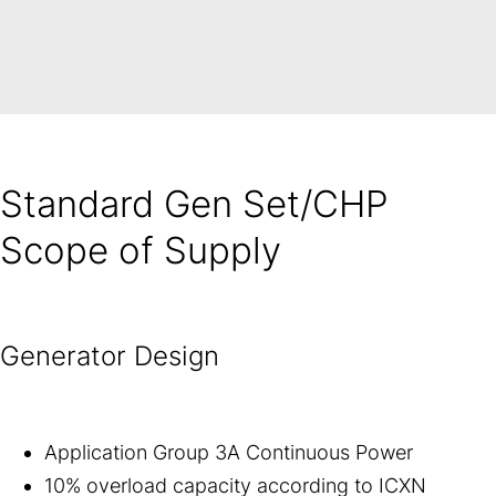
Standard Gen Set/CHP
Scope of Supply
Generator Design
Application Group 3A Continuous Power
10% overload capacity according to ICXN