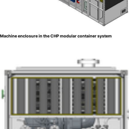
Machine enclosure in the CHP modular container system