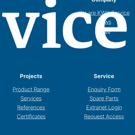
We are KWK Service
News
Jobs
Projects
Service
Product Range
Enquiry Form
Services
Spare Parts
References
Extranet Login
Certificates
Request Access