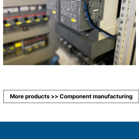
More products >> Component manufacturing