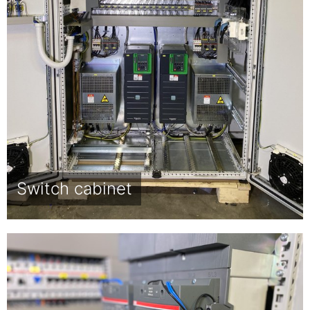
Switch cabinet