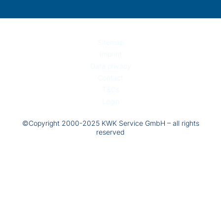
Sitemap
Imprint
Data privacy
Contact
T&Cs
Login
©Copyright 2000-2025 KWK Service GmbH – all rights
reserved