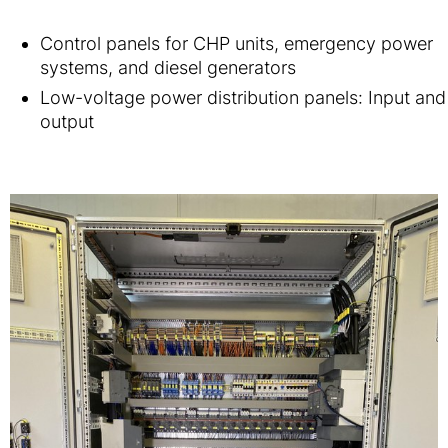
Control panels for CHP units, emergency power
systems, and diesel generators
Low-voltage power distribution panels: Input and
output