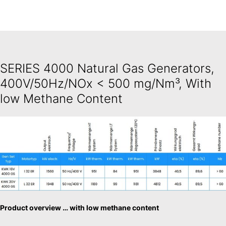
SERIES 4000 Natural Gas Generators,
400V/50Hz/NOx < 500 mg/Nm³, With
low Methane Content
Product overview … with low methane content