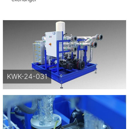
KWK-24-031