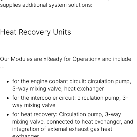
supplies additional system solutions:
Heat Recovery Units
Our Modules are «Ready for Operation» and include
…
for the engine coolant circuit: circulation pump,
3-way mixing valve, heat exchanger
for the intercooler circuit: circulation pump, 3-
way mixing valve
for heat recovery: Circulation pump, 3-way
mixing valve, connected to heat exchanger, and
integration of external exhaust gas heat
exchanger