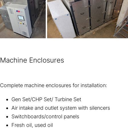
Machine Enclosures
Complete machine enclosures for installation:
Gen Set/CHP Set/ Turbine Set
Air intake and outlet system with silencers
Switchboards/control panels
Fresh oil, used oil