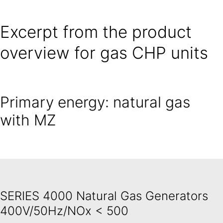
Excerpt from the product
overview for gas CHP units
Primary energy: natural gas
with MZ
SERIES 4000 Natural Gas Generators
400V/50Hz/NOx < 500