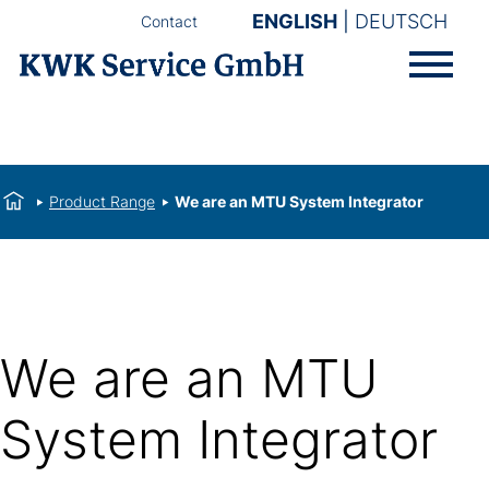
ENGLISH
DEUTSCH
Contact
Product Range
We are an MTU System Integrator
We are an MTU
System Integrator