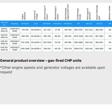
General product overview – gas-fired CHP units
*Other engine speeds and generator voltages are available upon
request