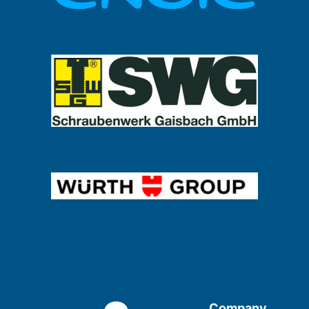
Company