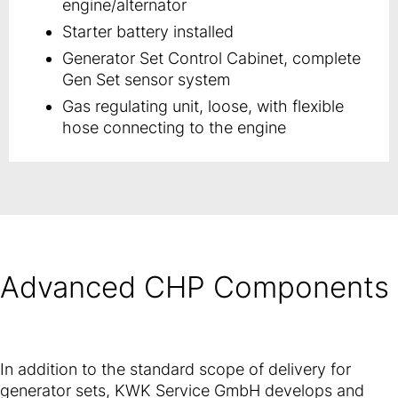
engine/alternator
Starter battery installed
Generator Set Control Cabinet, complete
Gen Set sensor system
Gas regulating unit, loose, with flexible
hose connecting to the engine
Advanced CHP Components
In addition to the standard scope of delivery for
generator sets, KWK Service GmbH develops and