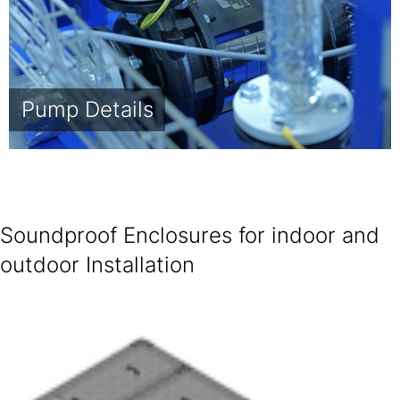
Pump Details
Soundproof Enclosures for indoor and
outdoor Installation