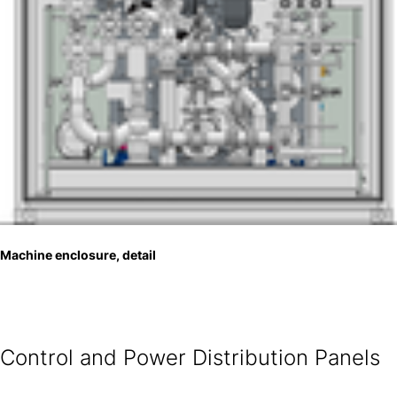
Machine enclosure, detail
Control and Power Distribution Panels