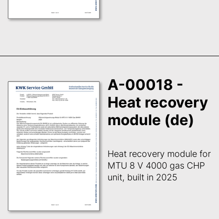
A-00018 -
Heat recovery
module (de)
Heat recovery module for
MTU 8 V 4000 gas CHP
unit, built in 2025