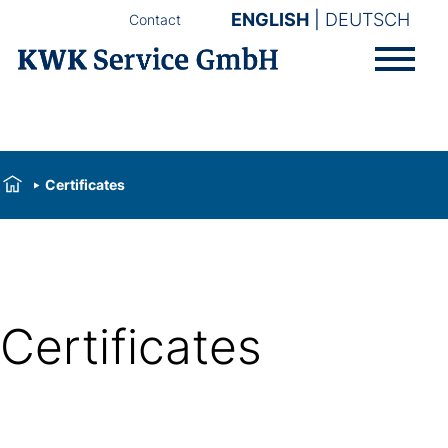
ENGLISH
DEUTSCH
Contact
Certificates
Certificates