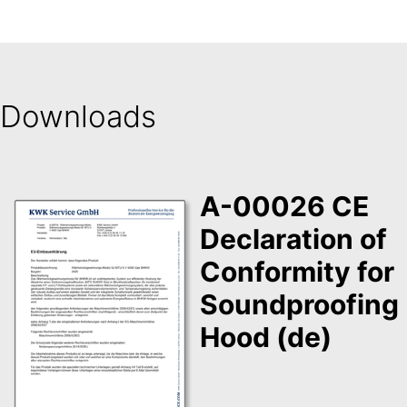
Downloads
A-00026 CE
Declaration of
Conformity for
Soundproofing
Hood (de)