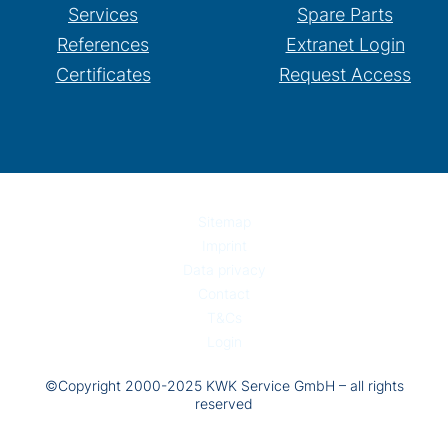
Services
Spare Parts
References
Extranet Login
Certificates
Request Access
Sitemap
Imprint
Data privacy
Contact
T&Cs
Login
©Copyright 2000-2025 KWK Service GmbH – all rights
reserved