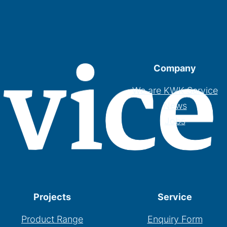
Company
We are KWK Service
News
Jobs
Projects
Service
Product Range
Enquiry Form