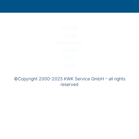
Sitemap
Imprint
Data privacy
Contact
T&Cs
Login
©Copyright 2000-2025 KWK Service GmbH – all rights
reserved