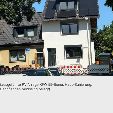
(ausgeführte PV Anlage KFW 55-Bonus Haus-Sanierung.
Dachflächen beidseitig belegt)