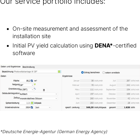
Our service portfolio includes:
On-site measurement and assessment of the
installation site
Initial PV yield calculation using
DENA*
-certified
software
*Deutsche Energie-Agentur (German Energy Agency)