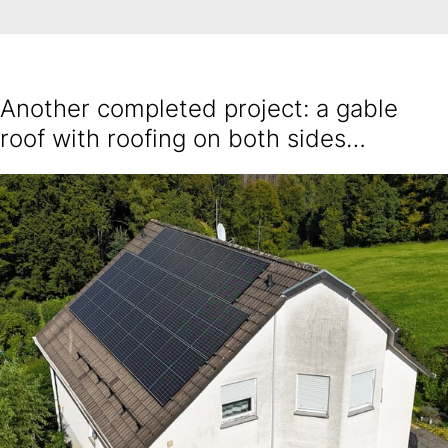
Another completed project: a gable
roof with roofing on both sides…