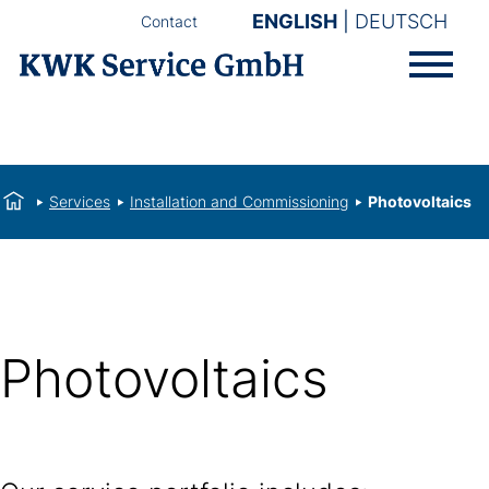
ENGLISH
DEUTSCH
Contact
Services
Installation and Commissioning
Photovoltaics
Photovoltaics