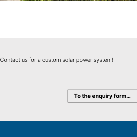
Contact us for a custom solar power system!
To the enquiry form…