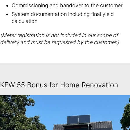
Commissioning and handover to the customer
System documentation including final yield
calculation
(Meter registration is not included in our scope of
delivery and must be requested by the customer.)
KFW 55 Bonus for Home Renovation