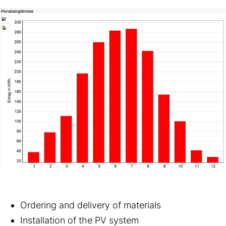
Ordering and delivery of materials
Installation of the PV system