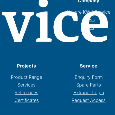
Company
We are KWK Service
News
Jobs
Projects
Service
Product Range
Enquiry Form
Services
Spare Parts
References
Extranet Login
Certificates
Request Access