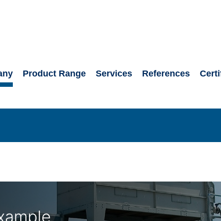
any
Product Range
Services
References
Certi
xample