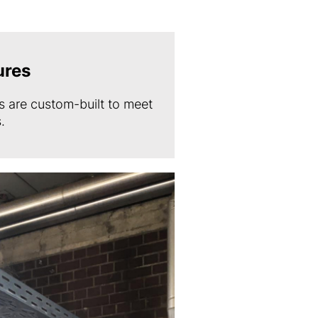
ures
 are custom-built to meet
.