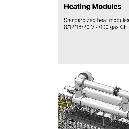
Heating Modules
Standardized heat modules
8/12/16/20 V 4000 gas CHP