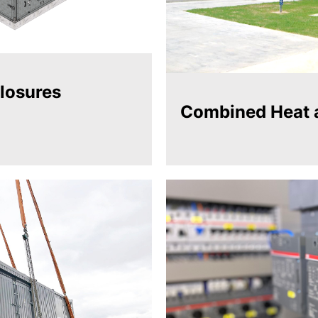
losures
Combined Heat 