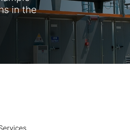
s in the
Services