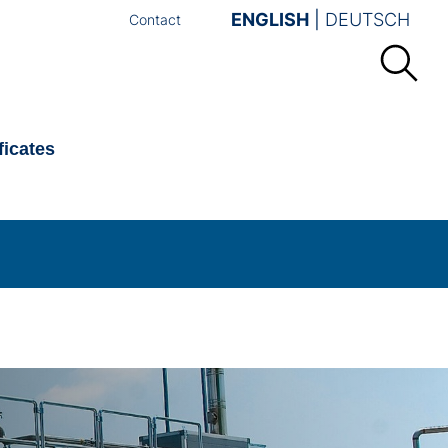
ENGLISH
DEUTSCH
Contact
ficates