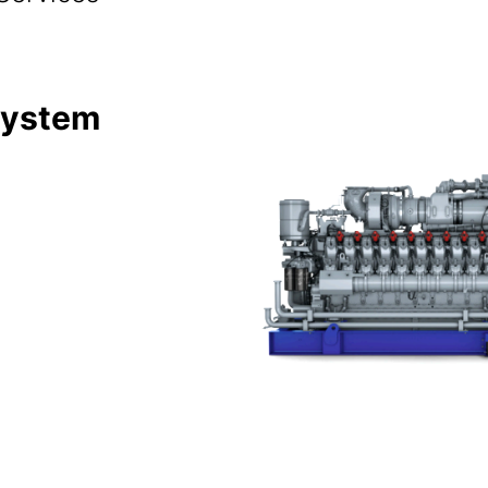
System