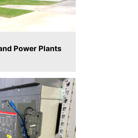
and Power Plants