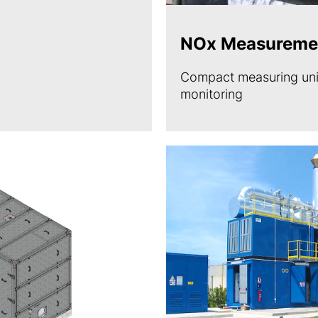
NOx Measureme
Compact measuring unit
monitoring