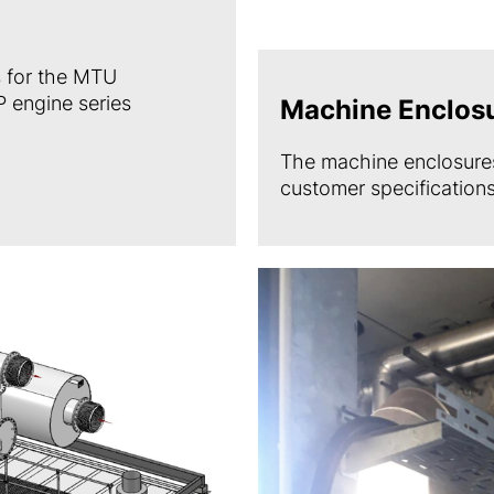
 for the MTU
 engine series
Machine Enclos
The machine enclosures
customer specifications