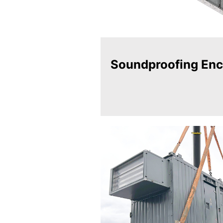
Soundproofing Enc