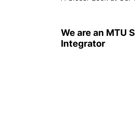
We are an MTU 
Integrator