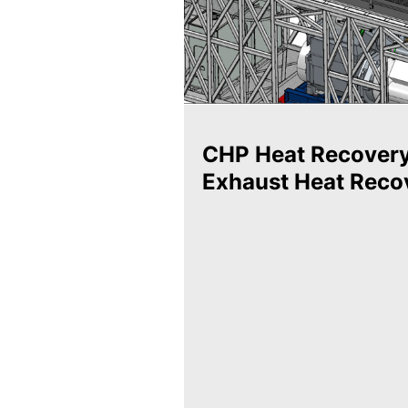
CHP Heat Recover
Exhaust Heat Reco