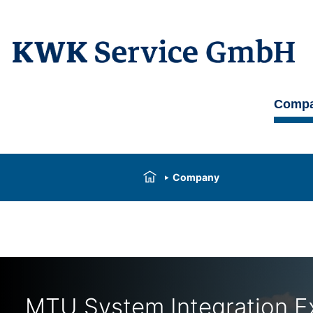
Comp
Company
MTU System Integration E