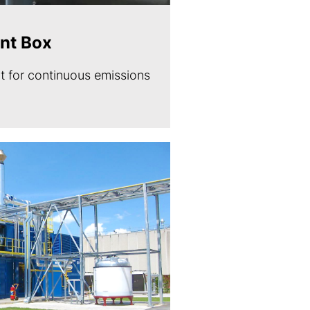
nt Box
 for continuous emissions