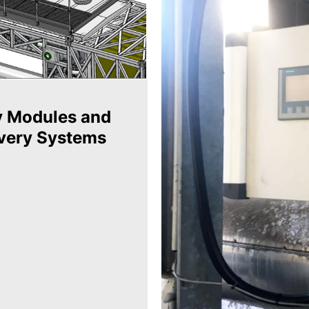
y Modules and
very Systems