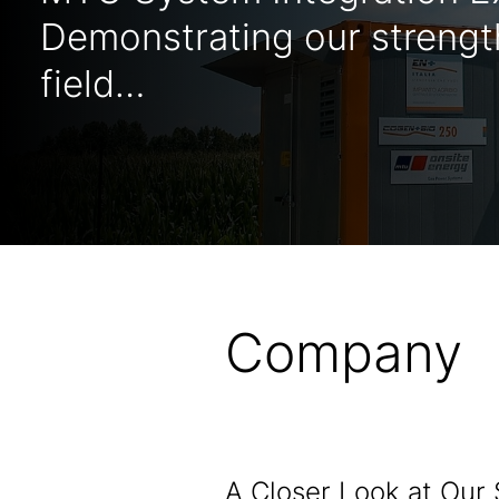
Demonstrating our strength
field…
Company
A Closer Look at Our 