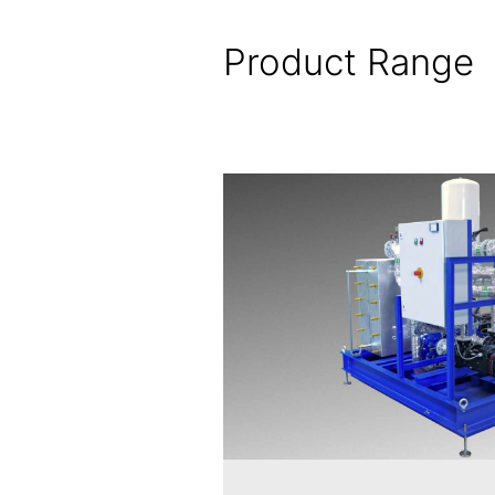
Product Range