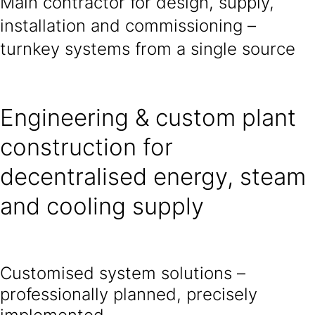
Main contractor for design, supply,
installation and commissioning –
turnkey systems from a single source
Engineering & custom plant
construction for
decentralised energy, steam
and cooling supply
Customised system solutions –
professionally planned, precisely