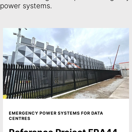
power systems.
EMERGENCY POWER SYSTEMS FOR DATA
CENTRES