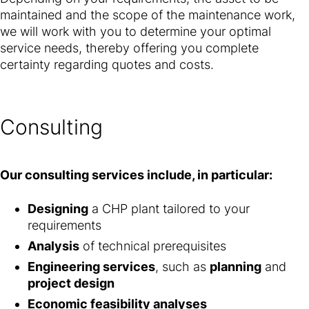
maintained and the scope of the maintenance work,
we will work with you to determine your optimal
service needs, thereby offering you complete
certainty regarding quotes and costs.
Consulting
Our consulting services include, in particular:
Designing
a CHP plant tailored to your
requirements
Analysis
of technical prerequisites
Engineering services
, such as
planning
and
project design
Economic feasibility analyses