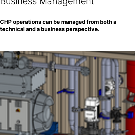
Business Management
CHP operations can be managed from both a
technical and a business perspective.