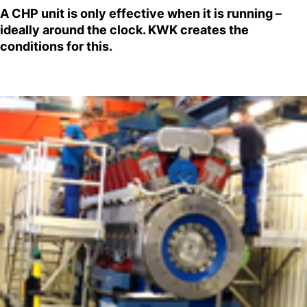
A CHP unit is only effective when it is running –
ideally around the clock. KWK creates the
conditions for this.