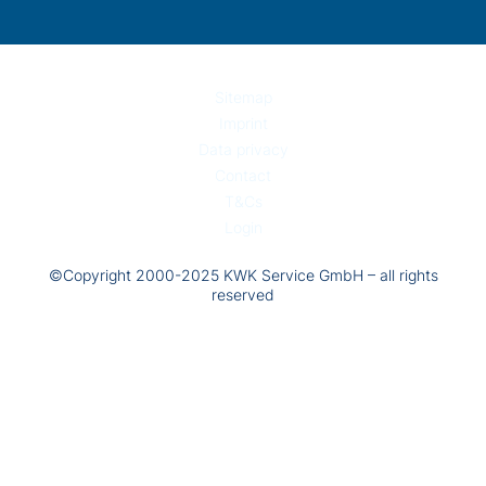
Sitemap
Imprint
Data privacy
Contact
T&Cs
Login
©Copyright 2000-2025 KWK Service GmbH – all rights
reserved