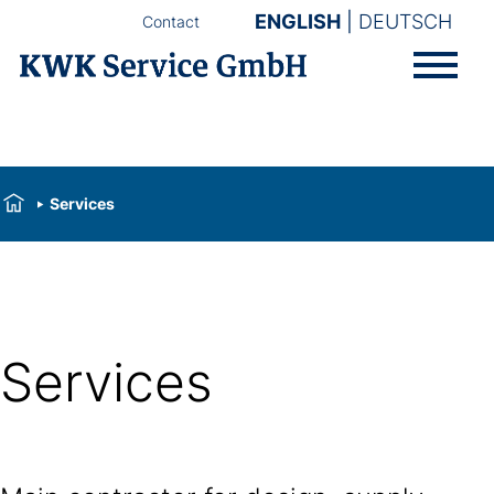
ENGLISH
DEUTSCH
Contact
Services
Services