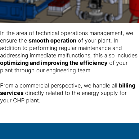
In the area of technical operations management, we
ensure the
smooth operation
of your plant. In
addition to performing regular maintenance and
addressing immediate malfunctions, this also includes
optimizing and improving the efficiency
of your
plant through our engineering team.
From a commercial perspective, we handle all
billing
services
directly related to the energy supply for
your CHP plant.