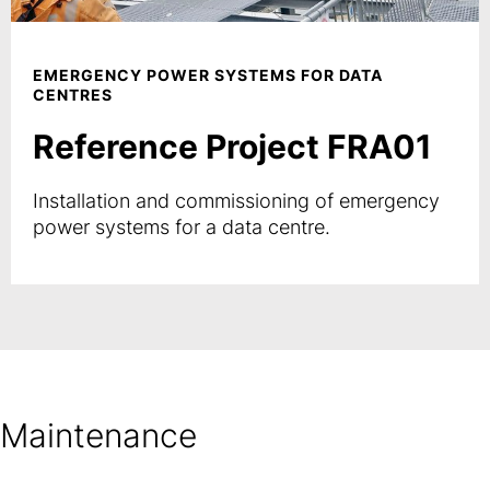
EMERGENCY POWER SYSTEMS FOR DATA
CENTRES
Reference Project FRA01
Installation and commissioning of emergency
power systems for a data centre.
Maintenance