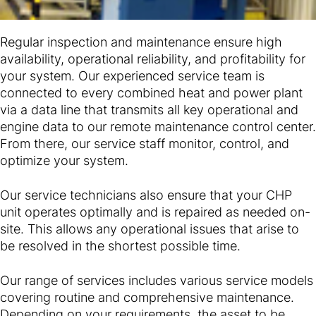
Regular inspection and maintenance ensure high
availability, operational reliability, and profitability for
your system. Our experienced service team is
connected to every combined heat and power plant
via a data line that transmits all key operational and
engine data to our remote maintenance control center.
From there, our service staff monitor, control, and
optimize your system.
Our service technicians also ensure that your CHP
unit operates optimally and is repaired as needed on-
site. This allows any operational issues that arise to
be resolved in the shortest possible time.
Our range of services includes various service models
covering routine and comprehensive maintenance.
Depending on your requirements, the asset to be