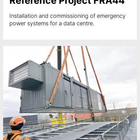
Reference Project FRA44
Installation and commissioning of emergency
power systems for a data centre.