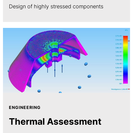
Design of highly stressed components
ENGINEERING
Thermal Assessment