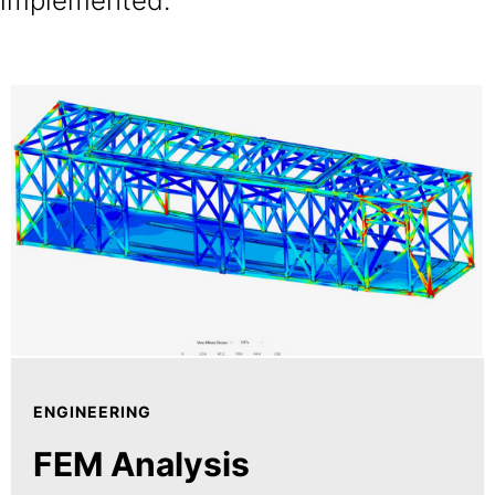
implemented.
ENGINEERING
FEM Analysis