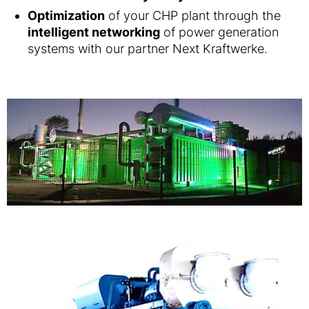
Optimization
of your CHP plant through the
intelligent networking
of power generation
systems with our partner Next Kraftwerke.