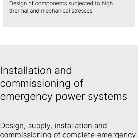
Design of components subjected to high
thermal and mechanical stresses
Installation and
commissioning of
emergency power systems
Design, supply, installation and
commissioning of complete emergency