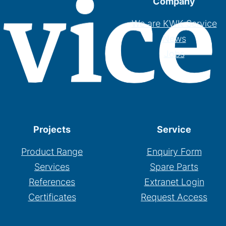
Company
We are KWK Service
News
Jobs
Projects
Service
Product Range
Enquiry Form
Services
Spare Parts
References
Extranet Login
Certificates
Request Access