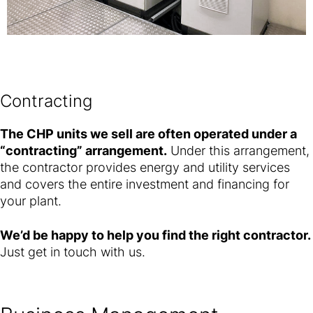
Contracting
The CHP units we sell are often operated under a
“contracting” arrangement.
Under this arrangement,
the contractor provides energy and utility services
and covers the entire investment and financing for
your plant.
We’d be happy to help you find the right contractor.
Just get in touch with us.