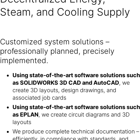
Steam, and Cooling Supply
Customized system solutions –
professionally planned, precisely
implemented.
Using state-of-the-art software solutions such
as SOLIDWORKS 3D CAD and AutoCAD
, we
create 3D layouts, design drawings, and
associated job cards
Using state-of-the-art software solutions such
as EPLAN
, we create circuit diagrams and 3D
layouts
We produce complete technical documentation –
efficiently, in compliance with standards, and