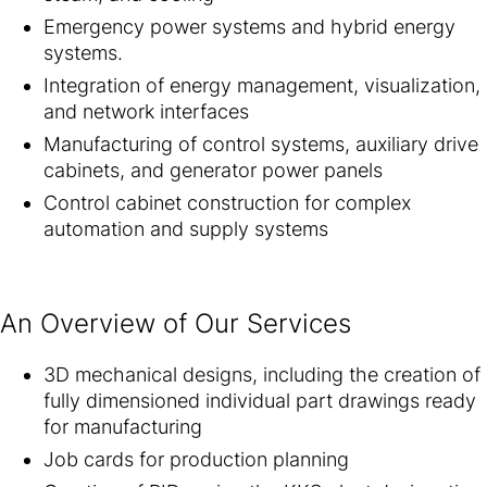
Emergency power systems and hybrid energy
systems.
Integration of energy management, visualization,
and network interfaces
Manufacturing of control systems, auxiliary drive
cabinets, and generator power panels
Control cabinet construction for complex
automation and supply systems
An Overview of Our Services
3D mechanical designs, including the creation of
fully dimensioned individual part drawings ready
for manufacturing
Job cards for production planning