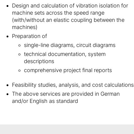
Design and calculation of vibration isolation for
machine sets across the speed range
(with/without an elastic coupling between the
machines)
Preparation of
single-line diagrams, circuit diagrams
technical documentation, system
descriptions
comprehensive project final reports
Feasibility studies, analysis, and cost calculations
The above services are provided in German
and/or English as standard