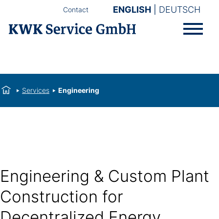
ENGLISH
DEUTSCH
Contact
Services
Engineering
Engineering & Custom Plant
Construction for
Decentralized Energy,