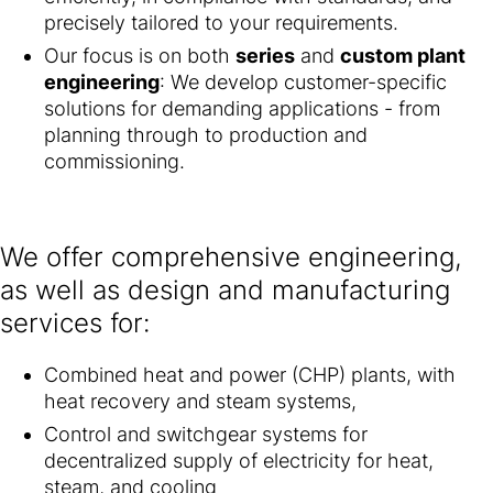
precisely tailored to your requirements.
Our focus is on both
series
and
custom plant
engineering
: We develop customer-specific
solutions for demanding applications - from
planning through to production and
commissioning.
We offer comprehensive engineering,
as well as design and manufacturing
services for:
Combined heat and power (CHP) plants, with
heat recovery and steam systems,
Control and switchgear systems for
decentralized supply of electricity for heat,
steam, and cooling