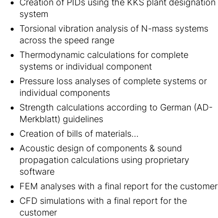
Creation of PIDs using the KKS plant designation
system
Torsional vibration analysis of N-mass systems
across the speed range
Thermodynamic calculations for complete
systems or individual component
Pressure loss analyses of complete systems or
individual components
Strength calculations according to German (AD-
Merkblatt) guidelines
Creation of bills of materials...
Acoustic design of components & sound
propagation calculations using proprietary
software
FEM analyses with a final report for the customer
CFD simulations with a final report for the
customer