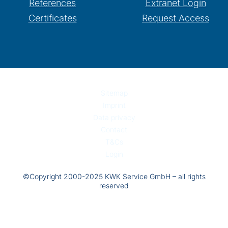
References
Extranet Login
Certificates
Request Access
Sitemap
Imprint
Data privacy
Contact
T&Cs
Login
©Copyright 2000-2025 KWK Service GmbH – all rights
reserved