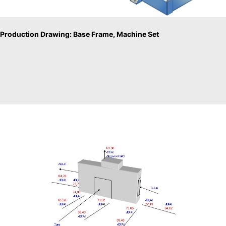
Production Drawing: Base Frame, Machine Set