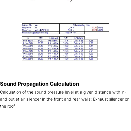
Sound Propagation Calculation
Calculation of the sound pressure level at a given distance with in-
and outlet air silencer in the front and rear walls: Exhaust silencer on
the roof