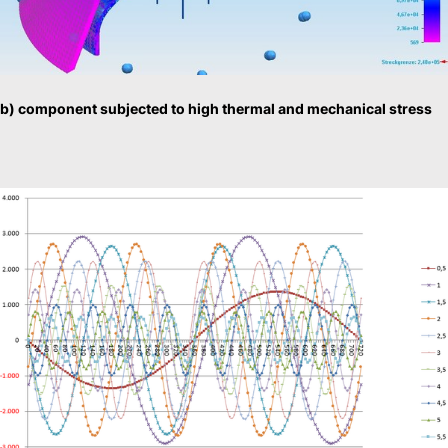
b) component subjected to high thermal and mechanical stress