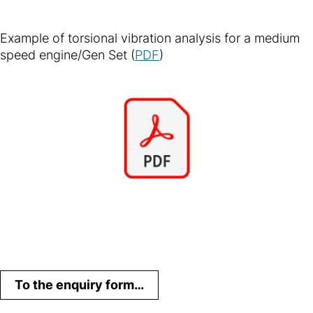
Example of torsional vibration analysis for a medium
speed engine/Gen Set (
PDF
)
To the enquiry form…