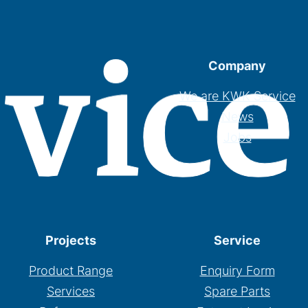
Company
We are KWK Service
News
Jobs
Projects
Service
Product Range
Enquiry Form
Services
Spare Parts