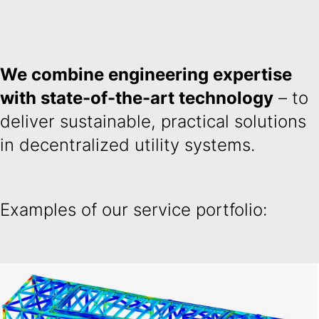
We combine engineering expertise
with state-of-the-art technology
– to
deliver sustainable, practical solutions
in decentralized utility systems.
Examples of our service portfolio: