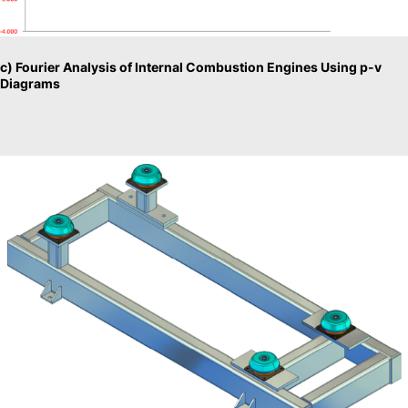
c) Fourier Analysis of Internal Combustion Engines Using p-v
Diagrams