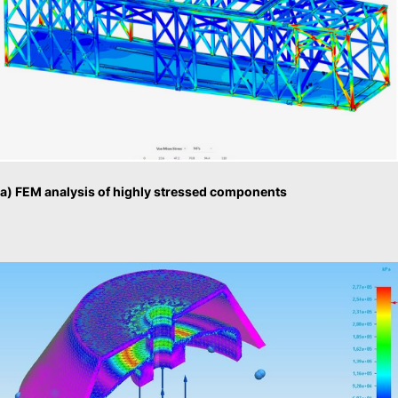
a) FEM analysis of highly stressed components