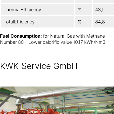
ThermalEfficiency
%
43,1
TotalEfficiency
%
84,8
Fuel Consumption:
for Natural Gas with Methane
Number 80 – Lower calorific value 10,17 kWh/Nm3
KWK-Service GmbH