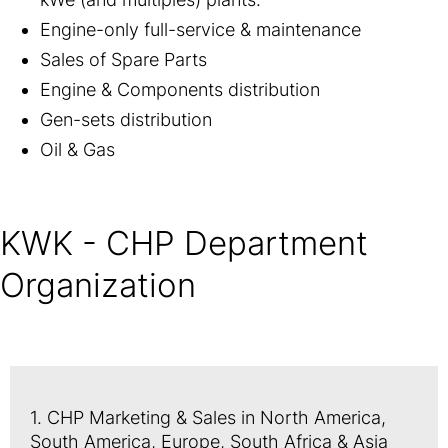
Engine-only full-service & maintenance
Sales of Spare Parts
Engine & Components distribution
Gen-sets distribution
Oil & Gas
KWK - CHP Department
Organization
1. CHP Marketing & Sales in North America,
South America, Europe, South Africa & Asia