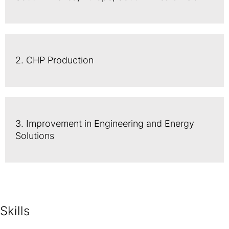
2. CHP Production
3. Improvement in Engineering and Energy
Solutions
Skills