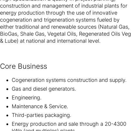
construction and management of industrial plants for
energy production through the use of innovative
cogeneration and trigeneration systems fueled by
either traditional and renewable sources (Natural Gas,
BioGas, Shale Gas, Vegetal Oils, Regenerated Oils Veg
& Lube) at national and international level.
Core Business
Cogeneration systems construction and supply.
Gas and diesel generators.
Engineering.
Maintenance & Service.
Third-parties packaging.
Energy production and sale through a 20-4300
kWe (and multiples) plants.