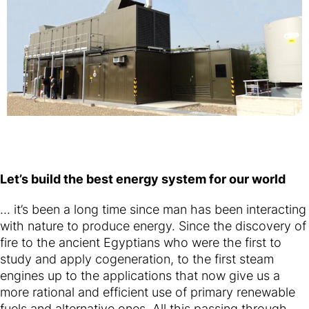
Let’s build the best energy system for our world
... it’s been a long time since man has been interacting
with nature to produce energy. Since the discovery of
fire to the ancient Egyptians who were the first to
study and apply cogeneration, to the first steam
engines up to the applications that now give us a
more rational and efficient use of primary renewable
fuels and alternative ones. All this passing through