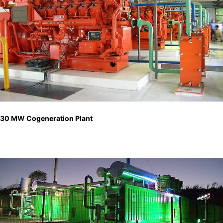
30 MW Cogeneration Plant