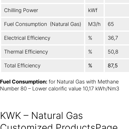
Chilling Power
kWf
Fuel Consumption (Natural Gas)
M3/h
65
Electrical Efficiency
%
36,7
Thermal Efficiency
%
50,8
Total Efficiency
%
87,5
Fuel Consumption:
for Natural Gas with Methane
Number 80 – Lower calorific value 10,17 kWh/Nm3
KWK – Natural Gas
Customized ProductsPage