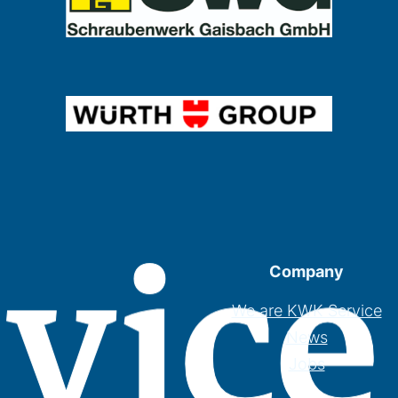
Company
We are KWK Service
News
Jobs