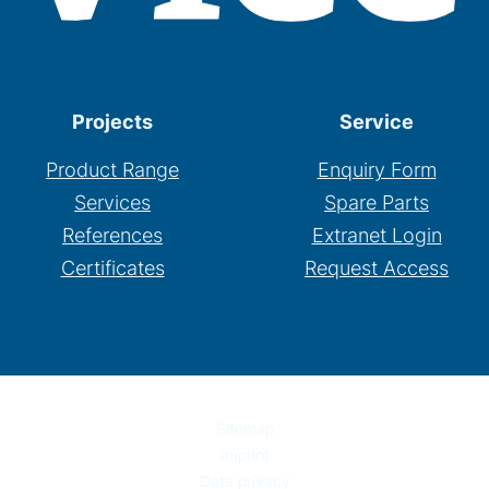
Projects
Service
Product Range
Enquiry Form
Services
Spare Parts
References
Extranet Login
Certificates
Request Access
Sitemap
Imprint
Data privacy