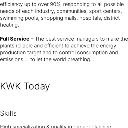
efficiency up to over 90%, responding to all possible
needs of each industry, communities, sport centers,
swimming pools, shopping malls, hospitals, district
heating.
Full Service
– The best service managers to make the
plants reliable and efficient to achieve the energy
production target and to control consumption and
emissions … to let the world breathing…
KWK Today
Skills
High specialization & quality in project planning,