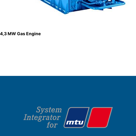
4,3 MW Gas Engine