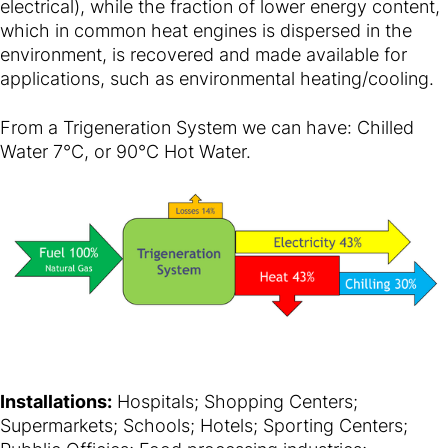
electrical), while the fraction of lower energy content,
which in common heat engines is dispersed in the
environment, is recovered and made available for
applications, such as environmental heating/cooling.
From a Trigeneration System we can have: Chilled
Water 7°C, or 90°C Hot Water.
Installations:
Hospitals; Shopping Centers;
Supermarkets; Schools; Hotels; Sporting Centers;