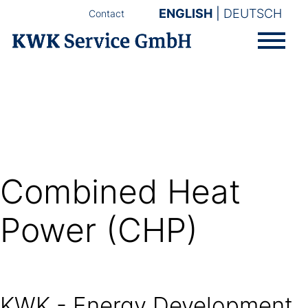
ENGLISH
DEUTSCH
Contact
Combined Heat
Power (CHP)
KWK - Energy Development