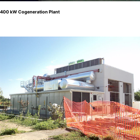
400 kW Cogeneration Plant