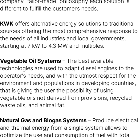
company “tailor-made” philosophy each solution is
different to fulfill the customer’s needs.
KWK
offers alternative energy solutions to traditional
sources offering the most comprehensive response to
the needs of all industries and local governments,
starting at 7 kW to 4.3 MW and multiples.
Vegetable Oil Systems
– The best available
technologies are used to adapt diesel engines to the
operator's needs, and with the utmost respect for the
environment and populations in developing countries,
that is giving the user the possibility of using
vegetable oils not derived from provisions, recycled
waste oils, and animal fat.
Natural Gas and Biogas Systems
– Produce electrical
and thermal energy from a single system allows to
optimize the use and consumption of fuel with total