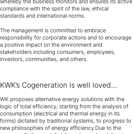
whereby the business monitors and ensures its active
compliance with the spirit of the law, ethical
standards and international norms.
The management is committed to embrace
responsibility for corporate actions and to encourage
a positive impact on the environment and
stakeholders including consumers, employees,
investors, communities, and others.
KWK’s Cogeneration is well loved…
WK proposes alternative energy solutions with the
logic of total efficiency, starting from the analysis of
consumption (electrical and thermal energy in its
forms) dictated by traditional systems, to progress to
new philosophies of energy efficiency.Due to the