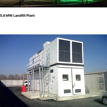
5,6 MW Landfill Plant