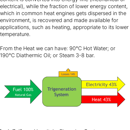
electrical), while the fraction of lower energy content,
which in common heat engines gets dispersed in the
environment, is recovered and made available for
applications, such as heating, appropriate to its lower
temperature.
From the Heat we can have: 90°C Hot Water; or
190°C Diathermic Oil; or Steam 3-8 bar.