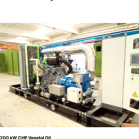
200 kW CHP Vegetal Oil