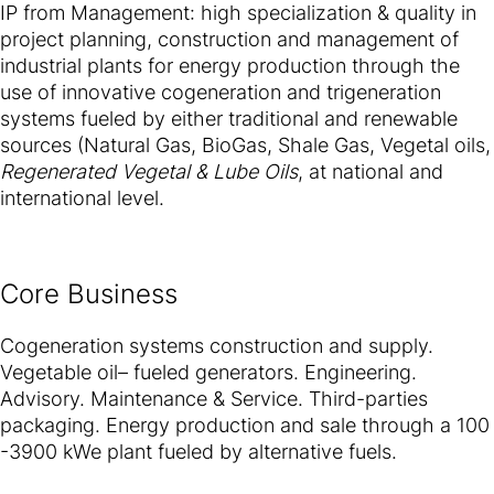
IP from Management: high specialization & quality in
project planning, construction and management of
industrial plants for energy production through the
use of innovative cogeneration and trigeneration
systems fueled by either traditional and renewable
sources (Natural Gas, BioGas, Shale Gas, Vegetal oils,
Regenerated Vegetal & Lube Oils
, at national and
international level.
Core Business
Cogeneration systems construction and supply.
Vegetable oil– fueled generators. Engineering.
Advisory. Maintenance & Service. Third-parties
packaging. Energy production and sale through a 100
-3900 kWe plant fueled by alternative fuels.