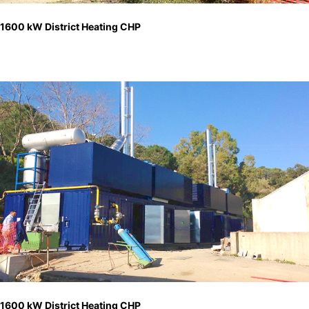
1600 kW District Heating CHP
1600 kW District Heating CHP