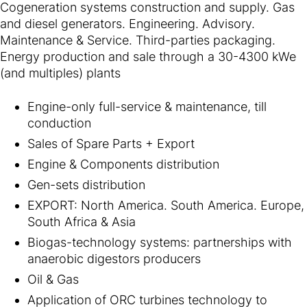
Cogeneration systems construction and supply. Gas
and diesel generators. Engineering. Advisory.
Maintenance & Service. Third-parties packaging.
Energy production and sale through a 30-4300 kWe
(and multiples) plants
Engine-only full-service & maintenance, till
conduction
Sales of Spare Parts + Export
Engine & Components distribution
Gen-sets distribution
EXPORT: North America. South America. Europe,
South Africa & Asia
Biogas-technology systems: partnerships with
anaerobic digestors producers
Oil & Gas
Application of ORC turbines technology to