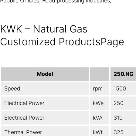
Pubblic Officies; Food processing industries;
KWK – Natural Gas
Customized ProductsPage
Model
250.NG
Speed
rpm
1500
Electrical Power
kWe
250
Electrical Power
kVA
310
Thermal Power
kWt
325