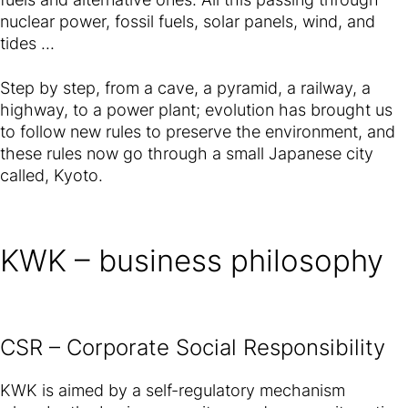
nuclear power, fossil fuels, solar panels, wind, and
tides ...
Step by step, from a cave, a pyramid, a railway, a
highway, to a power plant; evolution has brought us
to follow new rules to preserve the environment, and
these rules now go through a small Japanese city
called, Kyoto.
KWK – business philosophy
CSR – Corporate Social Responsibility
KWK is aimed by a self-regulatory mechanism