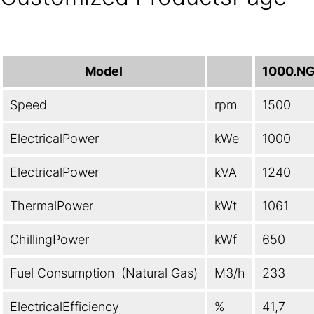
Model
1000.N
Speed
rpm
1500
ElectricalPower
kWe
1000
ElectricalPower
kVA
1240
ThermalPower
kWt
1061
ChillingPower
kWf
650
Fuel Consumption (Natural Gas)
M3/h
233
ElectricalEfficiency
%
41,7