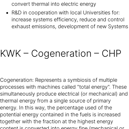
convert thermal into electric energy
R&D in cooperation with local Universities for:
increase systems efficiency, reduce and control
exhaust emissions, development of new Systems
KWK – Cogeneration – CHP
Cogeneration: Represents a symbiosis of multiple
processes with machines called "total energy". These
simultaneously produce electrical (or mechanical) and
thermal energy from a single source of primary
energy. In this way, the percentage used of the
potential energy contained in the fuels is increased
together with the fraction at the highest energy
content is converted into energy fine (mechanical or