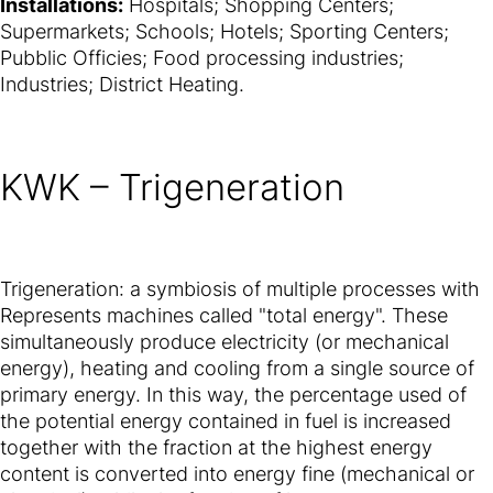
Installations:
Hospitals; Shopping Centers;
Supermarkets; Schools; Hotels; Sporting Centers;
Pubblic Officies; Food processing industries;
Industries; District Heating.
KWK – Trigeneration
Trigeneration: a symbiosis of multiple processes with
Represents machines called "total energy". These
simultaneously produce electricity (or mechanical
energy), heating and cooling from a single source of
primary energy. In this way, the percentage used of
the potential energy contained in fuel is increased
together with the fraction at the highest energy
content is converted into energy fine (mechanical or