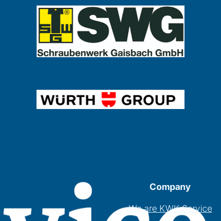
Company
We are KWK Service