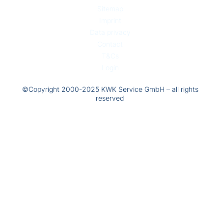
Sitemap
Imprint
Data privacy
Contact
T&Cs
Login
©Copyright 2000-2025 KWK Service GmbH – all rights
reserved