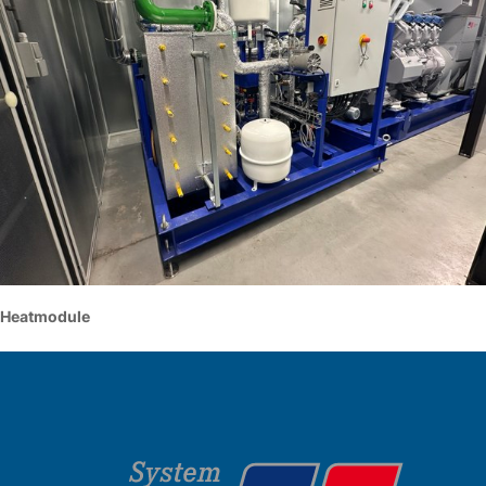
Heatmodule