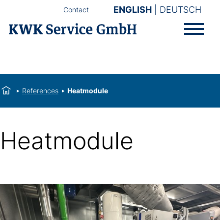
ENGLISH
DEUTSCH
Contact
References
Heatmodule
Heatmodule