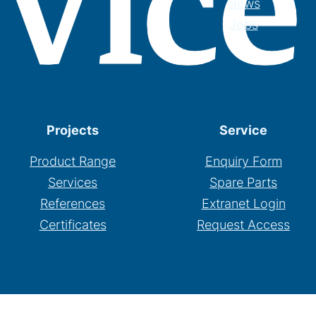
News
Jobs
Projects
Service
Product Range
Enquiry Form
Services
Spare Parts
References
Extranet Login
Certificates
Request Access